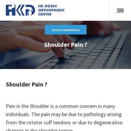
HEALTH AWARENESS
Shoulder Pain ?
Shoulder Pain ?
Pain in the Shoulder is a common concern in many
individuals. The pain may be due to pathology arising
from the rotator cuff tendons or due to degenerative
changes in the shoulder region.