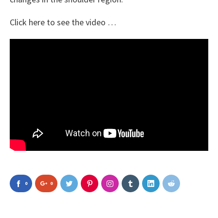
Click here to see the video …
0
0