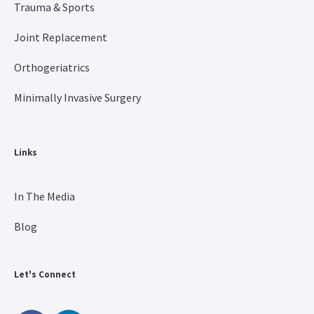
Trauma & Sports
Joint Replacement
Orthogeriatrics
Minimally Invasive Surgery
Links
In The Media
Blog
Let's Connect