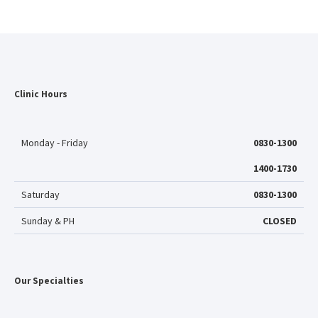
Clinic Hours
Monday - Friday
0830-1300
1400-1730
Saturday
0830-1300
Sunday & PH
CLOSED
Our Specialties