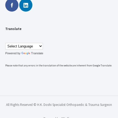
Translate
Powered by
Translate
Please note that any errors in the translation of the website are inherent from Google Translate.
All Rights Reserved © H.K. Doshi Specialist Orthopaedic & Trauma Surgeon