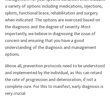
a variety of options including medications, injections,
splints, functional brace, rehabilitation and surgery
when indicated. The options are exercised based on
the diagnosis and the degree of severity. Most
importantly, we believe in diagnosing the issue of
concern and ensuring that you have a good
understanding of the diagnosis and management
options.
Above all, prevention protocols need to be understood
and implemented by the individual, as this can retard
the rate of progression and deterioration, if not a
complete cure. For this to manifest, early diagnosis is
very crucial.