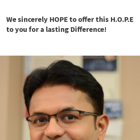
We sincerely HOPE to offer this H.O.P.E
to you for a lasting Difference!