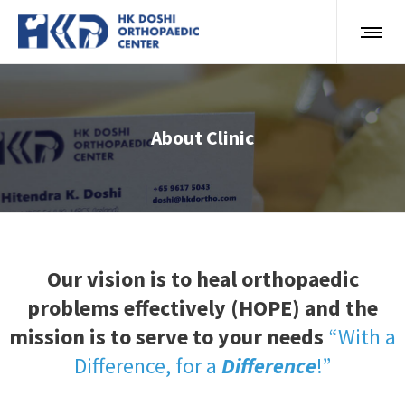
About Clinic
Our vision is to heal orthopaedic
problems effectively (HOPE) and the
mission is to serve to your needs
“With a
Difference, for a
Difference
!”