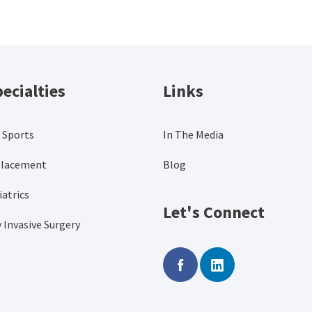
ecialties
Links
 Sports
In The Media
placement
Blog
atrics
Let's Connect
 Invasive Surgery