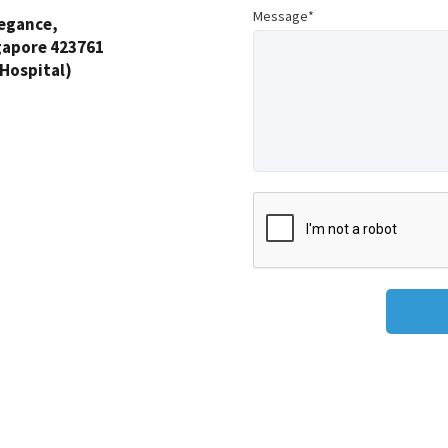
Message*
legance,
gapore 423761
 Hospital)