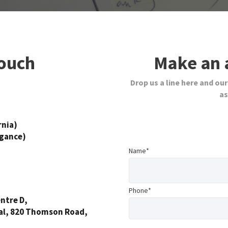
touch
Make an 
Drop us a line here and our
as
rnia)
egance)
Name*
Phone*
ntre D,
al, 820 Thomson Road,