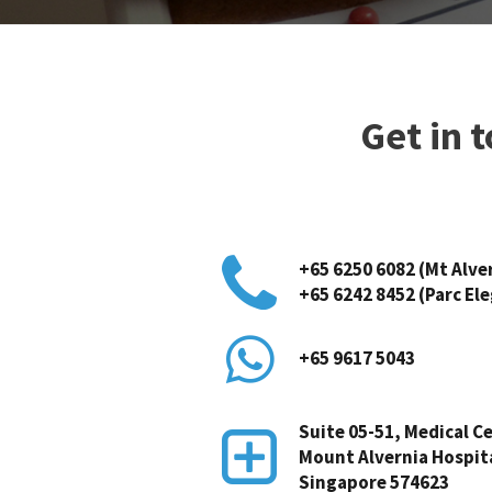
Get in 
+65 6250 6082 (Mt Alve
+65 6242 8452 (Parc El
+65 9617 5043
Suite 05-51, Medical Ce
Mount Alvernia Hospit
Singapore 574623