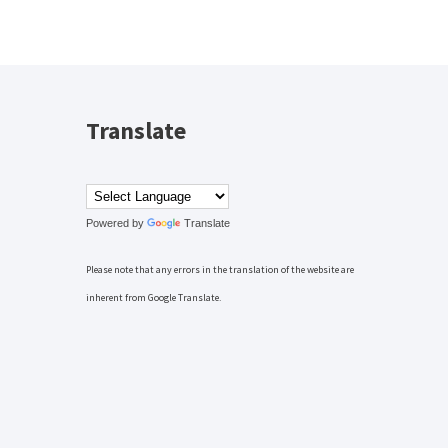
Translate
Powered by
Translate
Please note that any errors in the translation of the website are
inherent from Google Translate.