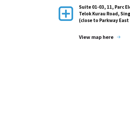
Suite 01-03, 11, Parc E
Telok Kurau Road, Sin
(close to Parkway East
View map here