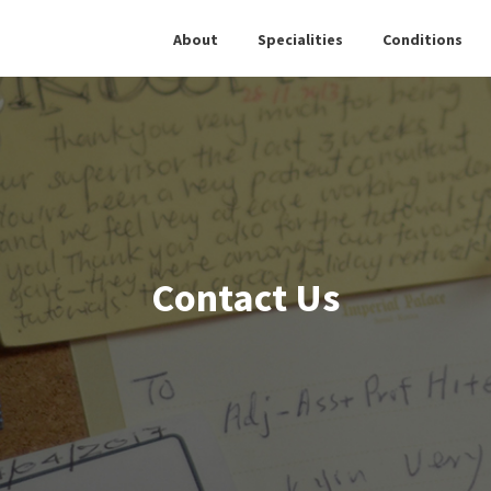
About
Specialities
Conditions
Contact Us