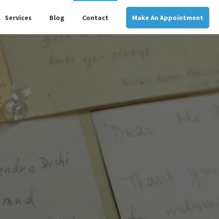
Services
Blog
Contact
Make An Appointment