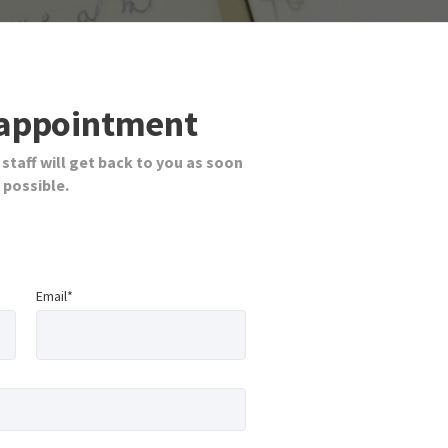
appointment
 staff will get back to you as soon
 possible.
Email*