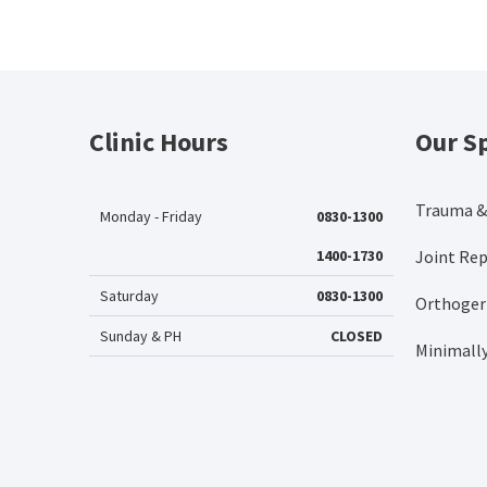
Clinic Hours
Our Sp
Trauma &
Monday - Friday
0830-1300
1400-1730
Joint Re
Saturday
0830-1300
Orthogeri
Sunday & PH
CLOSED
Minimally