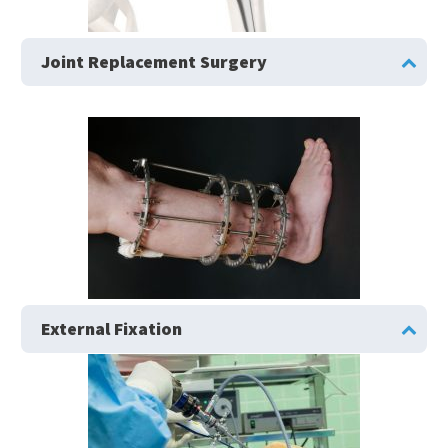
Joint Replacement Surgery
External Fixation