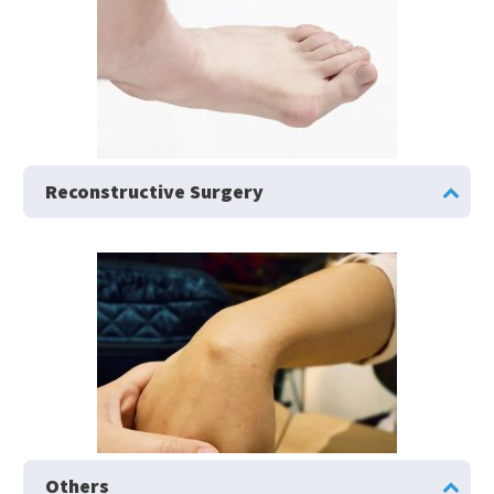
Reconstructive Surgery
Others