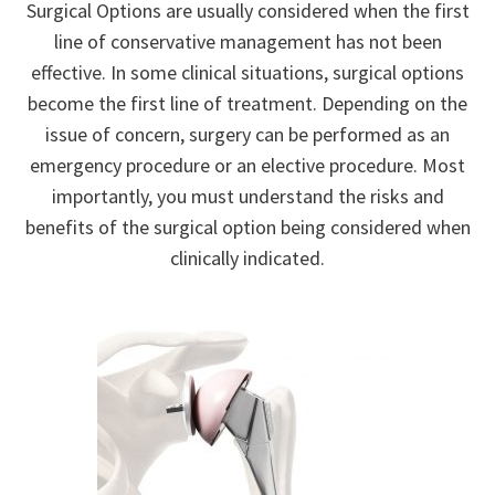
Surgical Options are usually considered when the first
line of conservative management has not been
effective. In some clinical situations, surgical options
become the first line of treatment. Depending on the
issue of concern, surgery can be performed as an
emergency procedure or an elective procedure. Most
importantly, you must understand the risks and
benefits of the surgical option being considered when
clinically indicated.