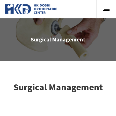
Surgical Management
Surgical Management