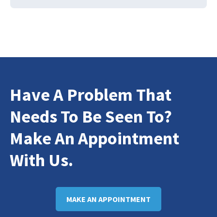
Have A Problem That
Needs To Be Seen To?
Make An Appointment
With Us.
MAKE AN APPOINTMENT