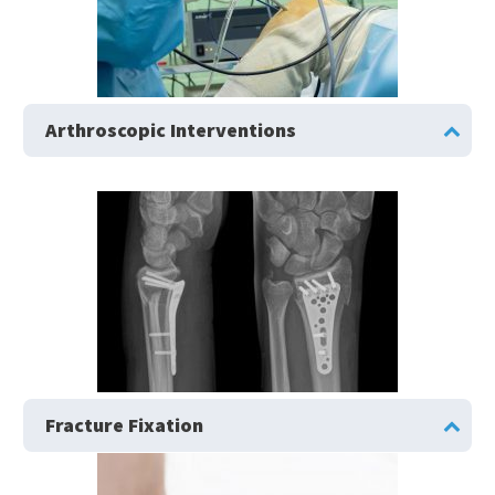
Arthroscopic Interventions
Fracture Fixation