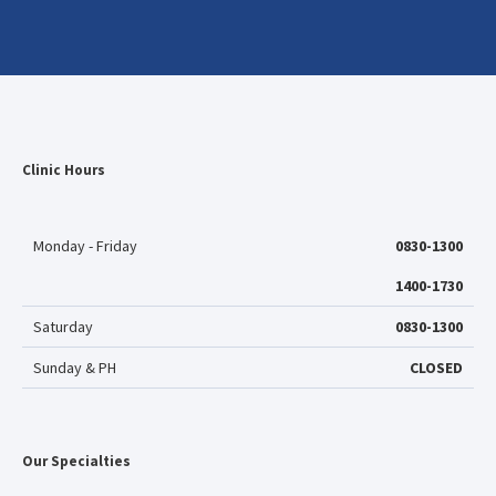
Clinic Hours
Monday - Friday
0830-1300
1400-1730
Saturday
0830-1300
Sunday & PH
CLOSED
Our Specialties