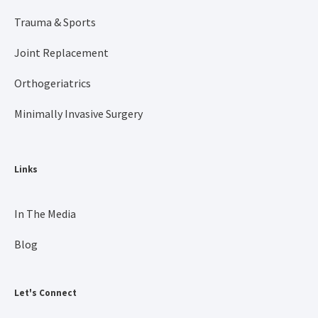
Trauma & Sports
Joint Replacement
Orthogeriatrics
Minimally Invasive Surgery
Links
In The Media
Blog
Let's Connect