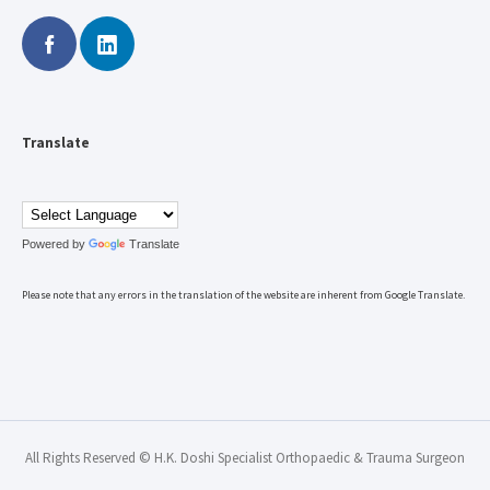
Translate
Powered by
Translate
Please note that any errors in the translation of the website are inherent from Google Translate.
All Rights Reserved © H.K. Doshi Specialist Orthopaedic & Trauma Surgeon