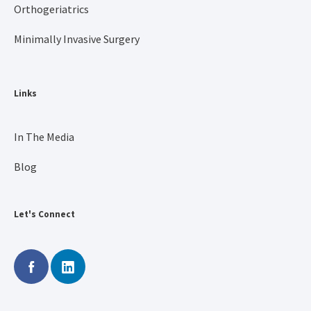
Orthogeriatrics
Minimally Invasive Surgery
Links
In The Media
Blog
Let's Connect