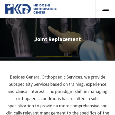
Joint Replacement
Besides General Orthopaedic Services, we provide
Subspecialty Services based on training, experience
and clinical interest. The paradigm shift in managing
orthopaedic conditions has resulted in sub-
specialization to provide a more comprehensive and
clinically relevant management to the specifics of the