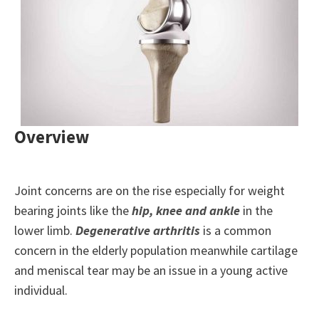
Overview
Joint concerns are on the rise especially for weight
bearing joints like the
hip, knee and ankle
in the
lower limb.
Degenerative arthritis
is a common
concern in the elderly population meanwhile cartilage
and meniscal tear may be an issue in a young active
individual.