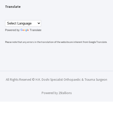
Translate
Powered by
Translate
Please note that any errors in the translation of the website are inherent from Google Translate.
All Rights Reserved © H.K. Doshi Specialist Orthopaedic & Trauma Surgeon
Powered by
2Stallions