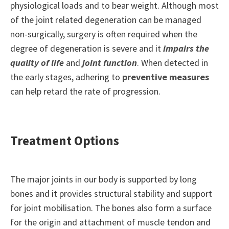
physiological loads and to bear weight. Although most
of the joint related degeneration can be managed
non-surgically, surgery is often required when the
degree of degeneration is severe and it
impairs the
quality of life
and
joint function
. When detected in
the early stages, adhering to
preventive measures
can help retard the rate of progression.
Treatment Options
The major joints in our body is supported by long
bones and it provides structural stability and support
for joint mobilisation. The bones also form a surface
for the origin and attachment of muscle tendon and