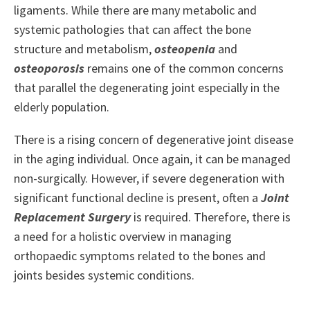
ligaments. While there are many metabolic and
systemic pathologies that can affect the bone
structure and metabolism,
osteopenia
and
osteoporosis
remains one of the common concerns
that parallel the degenerating joint especially in the
elderly population.
There is a rising concern of degenerative joint disease
in the aging individual. Once again, it can be managed
non-surgically. However, if severe degeneration with
significant functional decline is present, often a
Joint
Replacement Surgery
is required. Therefore, there is
a need for a holistic overview in managing
orthopaedic symptoms related to the bones and
joints besides systemic conditions.