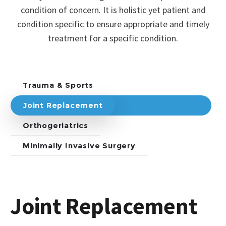
condition of concern. It is holistic yet patient and
condition specific to ensure appropriate and timely
treatment for a specific condition.
Trauma & Sports
Joint Replacement
Orthogeriatrics
Minimally Invasive Surgery
Joint Replacement