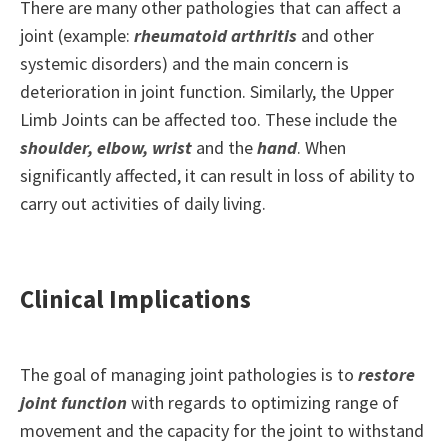
There are many other pathologies that can affect a
joint (example:
rheumatoid arthritis
and other
systemic disorders) and the main concern is
deterioration in joint function. Similarly, the Upper
Limb Joints can be affected too. These include the
shoulder, elbow, wrist
and the
hand
. When
significantly affected, it can result in loss of ability to
carry out activities of daily living.
Clinical Implications
The goal of managing joint pathologies is to
restore
joint function
with regards to optimizing range of
movement and the capacity for the joint to withstand