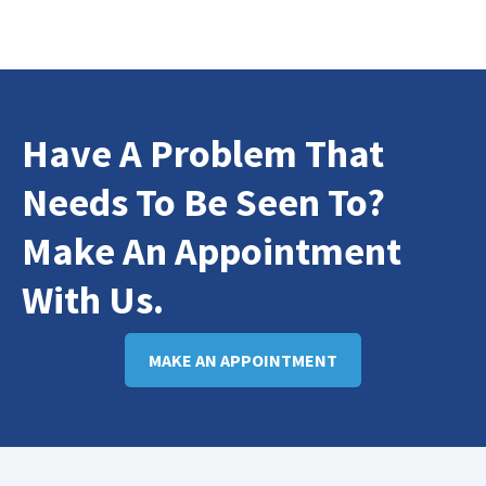
Have A Problem That
Needs To Be Seen To?
Make An Appointment
With Us.
MAKE AN APPOINTMENT