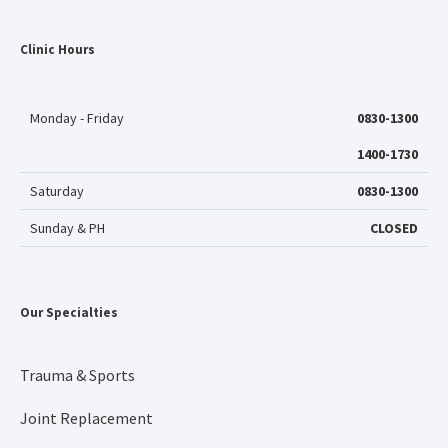
Clinic Hours
Monday - Friday
0830-1300
1400-1730
Saturday
0830-1300
Sunday & PH
CLOSED
Our Specialties
Trauma & Sports
Joint Replacement