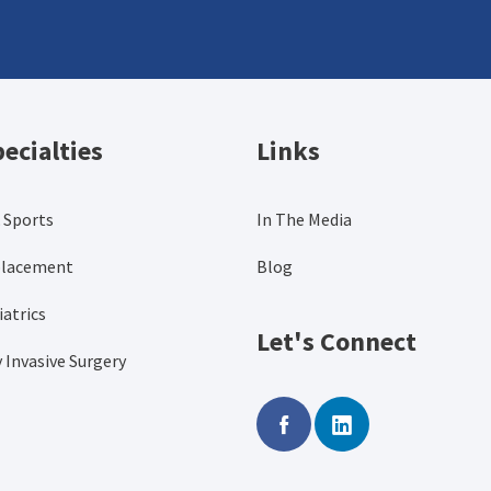
ecialties
Links
 Sports
In The Media
placement
Blog
atrics
Let's Connect
 Invasive Surgery