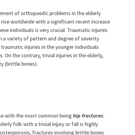
ement of orthopaedic problems in the elderly
 rise worldwide with a significant recent increase
ese individuals is very crucial. Traumatic injuries
 a variety of pattern and degree of severity.
traumatic injuries in the younger individuals
 On the contrary, trivial injuries in the elderly,
y (brittle bones).
 rise with the most common being
hip fractures
.
rly folk with a trivial injury or fall is highly
t osteoporosis, fractures involving brittle bones