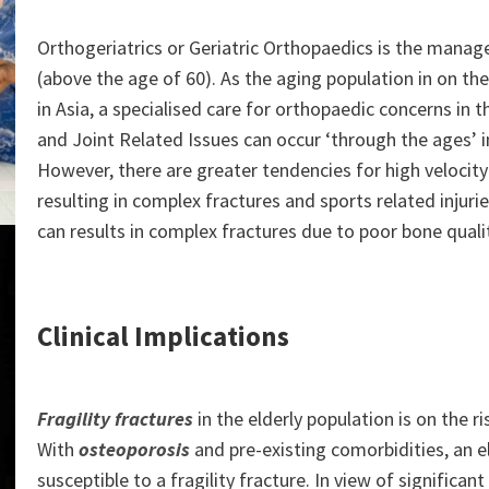
Orthogeriatrics or Geriatric Orthopaedics is the manag
(above the age of 60). As the aging population in on the
in Asia, a specialised care for orthopaedic concerns in th
and Joint Related Issues can occur ‘through the ages’ in
However, there are greater tendencies for high velocity 
resulting in complex fractures and sports related injuries.
can results in complex fractures due to poor bone qualit
Clinical Implications
Fragility fractures
in the elderly population is on the
With
osteoporosis
and pre-existing comorbidities, an elde
susceptible to a fragility fracture. In view of significan