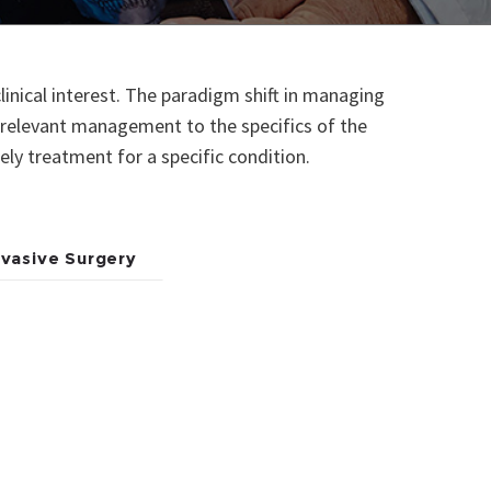
linical interest. The paradigm shift in managing
y relevant management to the specifics of the
mely treatment for a specific condition.
nvasive Surgery