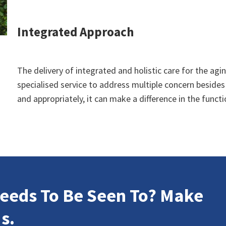
Integrated Approach
The delivery of integrated and holistic care for the agin
specialised service to address multiple concern besides
and appropriately, it can make a difference in the func
eeds To Be Seen To? Make
s.