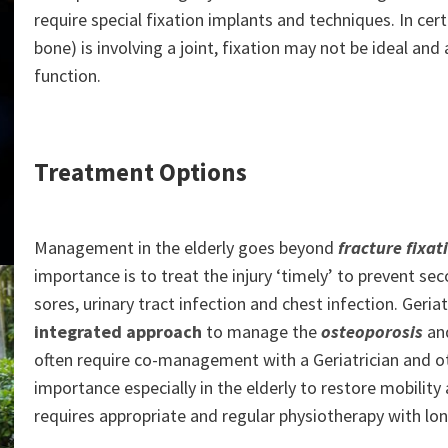
require special fixation implants and techniques. In cer
bone) is involving a joint, fixation may not be ideal an
function.
Treatment Options
Management in the elderly goes beyond
fracture fixat
importance is to treat the injury ‘timely’ to prevent s
sores, urinary tract infection and chest infection. Geria
integrated approach
to manage the
osteoporosis
and
often require co-management with a Geriatrician and othe
importance especially in the elderly to restore mobility an
requires appropriate and regular physiotherapy with lo