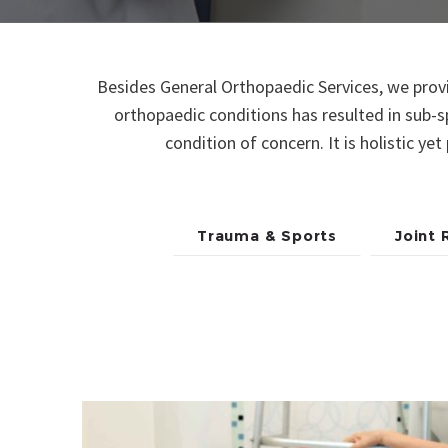
Besides General Orthopaedic Services, we provid
orthopaedic conditions has resulted in sub-s
condition of concern. It is holistic ye
Trauma & Sports
Joint