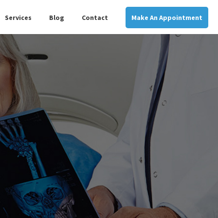
Services
Blog
Contact
Make An Appointment