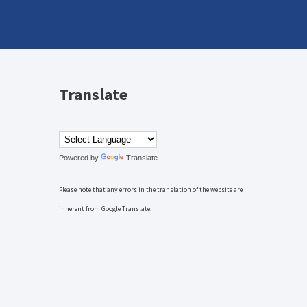
Translate
Powered by
Translate
Please note that any errors in the translation of the website are
inherent from Google Translate.