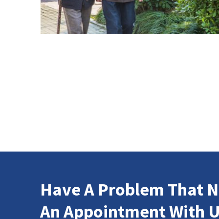
Have A Problem That N
An Appointment With U