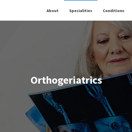
About
Specialities
Conditions
Orthogeriatrics