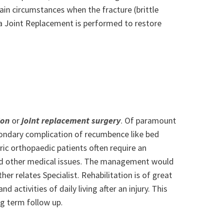
tain circumstances when the fracture (brittle
d a Joint Replacement is performed to restore
ion
or
joint replacement surgery
. Of paramount
econdary complication of recumbence like bed
tric orthopaedic patients often require an
 other medical issues. The management would
r relates Specialist. Rehabilitation is of great
d activities of daily living after an injury. This
ng term follow up.