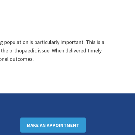
g population is particularly important. This is a
 the orthopaedic issue. When delivered timely
tional outcomes.
MAKE AN APPOINTMENT