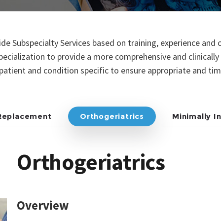
e Subspecialty Services based on training, experience and c
pecialization to provide a more comprehensive and clinicall
t patient and condition specific to ensure appropriate and ti
 Replacement
Orthogeriatrics
Minimally I
Orthogeriatrics
Overview