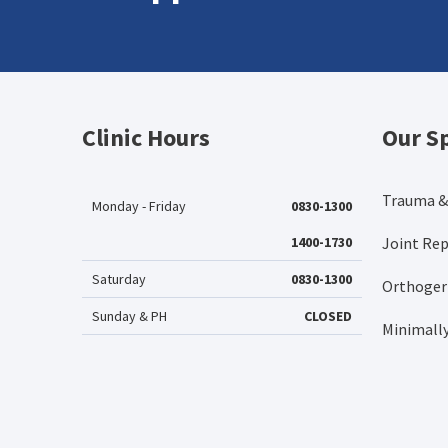
Clinic Hours
Our Sp
Trauma &
Monday - Friday
0830-1300
1400-1730
Joint Re
Saturday
0830-1300
Orthogeri
Sunday & PH
CLOSED
Minimally